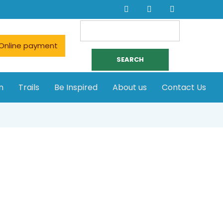
Search
for:
Online payment
n
Trails
Be Inspired
About us
Contact Us