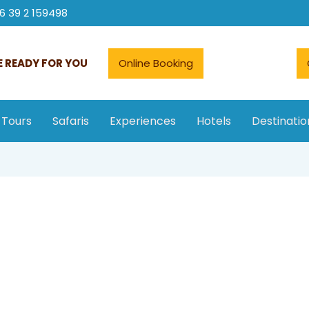
6 39 2 159498
 READY FOR YOU
Online Booking
 Tours
Safaris
Experiences
Hotels
Destinatio