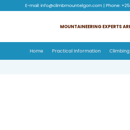
E-mail: info@climbmountelgon.com | Phone: +25
MOUNTAINEERING EXPERTS ARE
Home
Practical Information
Climbing