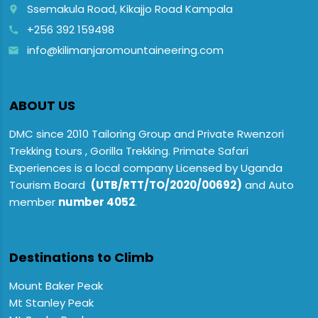
Ssemakula Road, Kikajjo Road Kampala
place
+256 392 159498
call
info@kilimanjaromountaineering.com
email
ABOUT US
DMC since 2010 Tailoring Group and Private Rwenzori
Trekking tours , Gorilla Trekking. Primate Safari
Experiences is a local company Licensed by Uganda
Tourism Board
(UTB/RTT/TO/2020/00692)
and Auto
member
number 4052
.
Destinations to Climb
Mount Baker Peak
Mt Stanley Peak