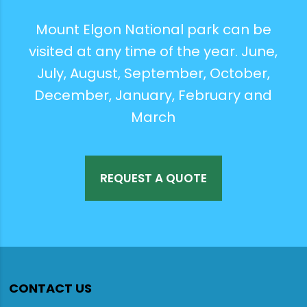
Mount Elgon National park can be
visited at any time of the year. June,
July, August, September, October,
December, January, February and
March
REQUEST A QUOTE
CONTACT US