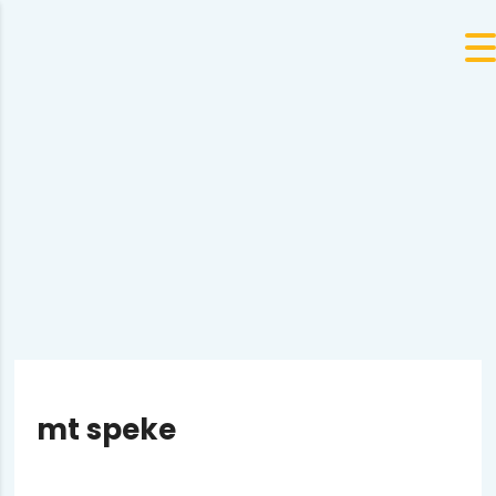
mt speke