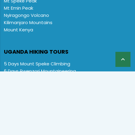
Mt Speke Peak
Mt Emin Peak
Nyiragongo Volcano
Kilimanjaro Mountains
Mount Kenya
UGANDA HIKING TOURS

5 Days Mount Speke Climbing
6 Days Rwenzori Mountaineering
6 Days Wiseman Trekking Trip
7 Days Rwenzori Mountaineering
9 Days Rwenzori Trekking RMs
12 Days Rwenzori & Gorilla Trekking
Rwenzori Climbing and Gorillas
13 Days Uganda Wildlife & Rwenzori