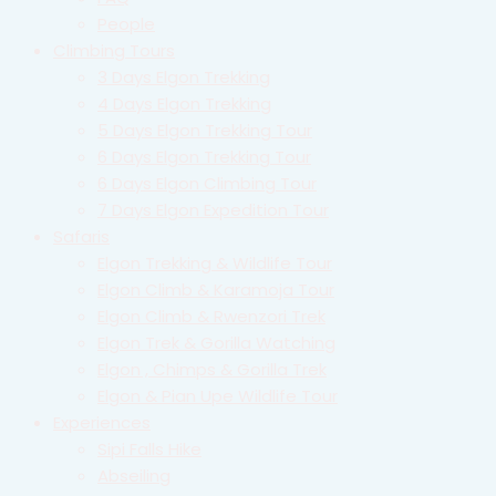
People
Climbing Tours
3 Days Elgon Trekking
4 Days Elgon Trekking
5 Days Elgon Trekking Tour
6 Days Elgon Trekking Tour
6 Days Elgon Climbing Tour
7 Days Elgon Expedition Tour
Safaris
Elgon Trekking & Wildlife Tour
Elgon Climb & Karamoja Tour
Elgon Climb & Rwenzori Trek
Elgon Trek & Gorilla Watching
Elgon , Chimps & Gorilla Trek
Elgon & Pian Upe Wildlife Tour
Experiences
Sipi Falls Hike
Abseiling