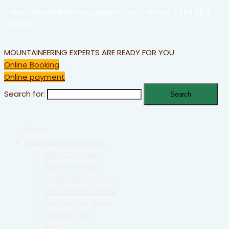
E-mail: info@climbmountelgon.com | Phone: +256 39 2
159498
MOUNTAINEERING EXPERTS ARE READY FOR YOU
Online Booking
Online payment
Search for:
Home
Practical Information
Elgon Climate
Elgon Geology
Vegetation Cover
Best time to Climb
How to Get there
Uganda Visa
FAQ