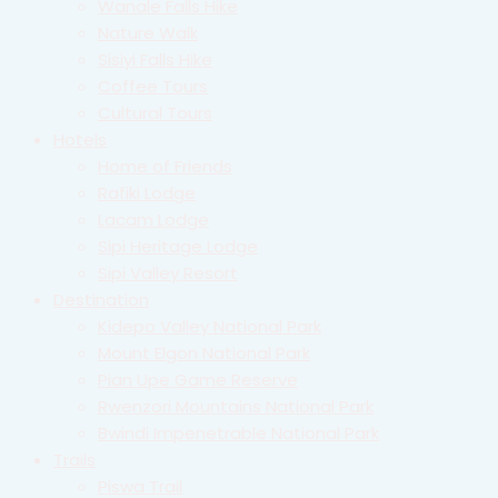
Wanale Falls Hike
Nature Walk
Sisiyi Falls Hike
Coffee Tours
Cultural Tours
Hotels
Home of Friends
Rafiki Lodge
Lacam Lodge
Sipi Heritage Lodge
Sipi Valley Resort
Destination
Kidepo Valley National Park
Mount Elgon National Park
Pian Upe Game Reserve
Rwenzori Mountains National Park
Bwindi Impenetrable National Park
Trails
Piswa Trail