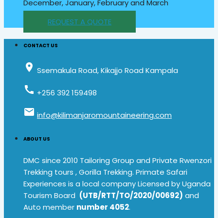
December, January, February and March
REQUEST A QUOTE
CONTACT US
place
Ssemakula Road, Kikajjo Road Kampala
call
+256 392 159498
email
info@kilimanjaromountaineering.com
ABOUT US
DMC since 2010 Tailoring Group and Private Rwenzori
Trekking tours , Gorilla Trekking. Primate Safari
Experiences is a local company Licensed by Uganda
Tourism Board
(UTB/RTT/TO/2020/00692)
and
Auto member
number 4052
.