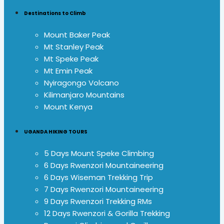
Destinations to Climb
Mount Baker Peak
Mt Stanley Peak
Mt Speke Peak
Mt Emin Peak
Nyiragongo Volcano
Kilimanjaro Mountains
Mount Kenya
UGANDA HIKING TOURS
5 Days Mount Speke Climbing
6 Days Rwenzori Mountaineering
6 Days Wiseman Trekking Trip
7 Days Rwenzori Mountaineering
9 Days Rwenzori Trekking RMs
12 Days Rwenzori & Gorilla Trekking