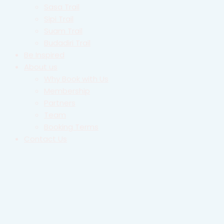
Sasa Trail
Sipi Trail
Suam Trail
Budadiri Trail
Be Inspired
About us
Why Book with Us
Membership
Partners
Team
Booking Terms
Contact Us