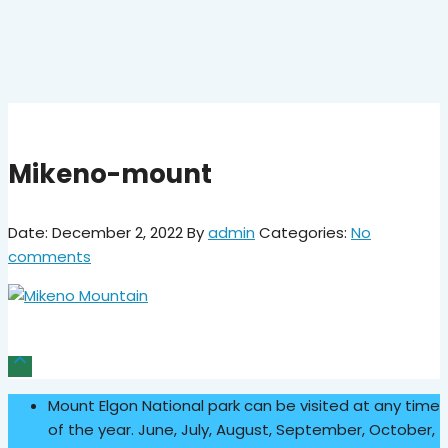
Mikeno-mount
Date: December 2, 2022
By
admin
Categories:
No
comments

Mount Elgon National park can be visited at any time
of the year. June, July, August, September, October,