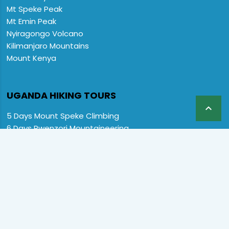
Mt Speke Peak
Mt Emin Peak
Nyiragongo Volcano
Kilimanjaro Mountains
Mount Kenya
UGANDA HIKING TOURS

5 Days Mount Speke Climbing
6 Days Rwenzori Mountaineering
6 Days Wiseman Trekking Trip
7 Days Rwenzori Mountaineering
9 Days Rwenzori Trekking RMs
12 Days Rwenzori & Gorilla Trekking
Rwenzori Climbing and Gorillas
13 Days Uganda Wildlife & Rwenzori