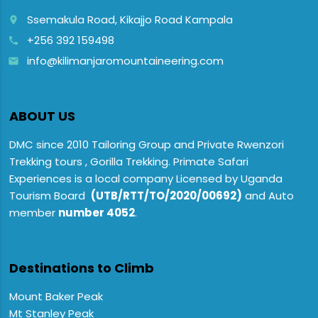
Ssemakula Road, Kikajjo Road Kampala
place
+256 392 159498
call
info@kilimanjaromountaineering.com
email
ABOUT US
DMC since 2010 Tailoring Group and Private Rwenzori
Trekking tours , Gorilla Trekking. Primate Safari
Experiences is a local company Licensed by Uganda
Tourism Board
(UTB/RTT/TO/2020/00692)
and Auto
member
number 4052
.
Destinations to Climb
Mount Baker Peak
Mt Stanley Peak