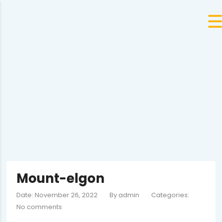
Mount-elgon
Date: November 26, 2022
By
admin
Categories:
No comments