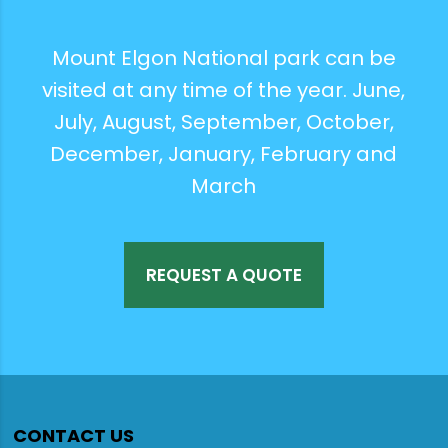
Mount Elgon National park can be
visited at any time of the year. June,
July, August, September, October,
December, January, February and
March
REQUEST A QUOTE
CONTACT US