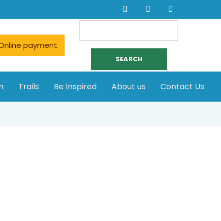
Search
for:
Online payment
n
Trails
Be Inspired
About us
Contact Us