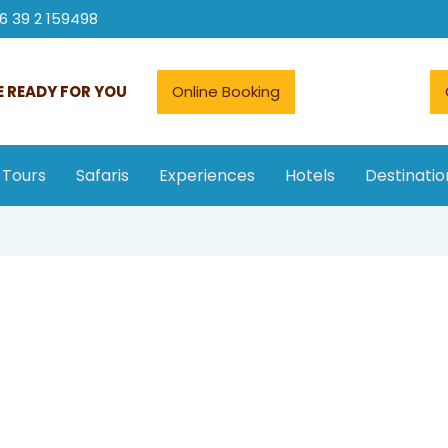
6 39 2 159498
 READY FOR YOU
Online Booking
 Tours
Safaris
Experiences
Hotels
Destinatio