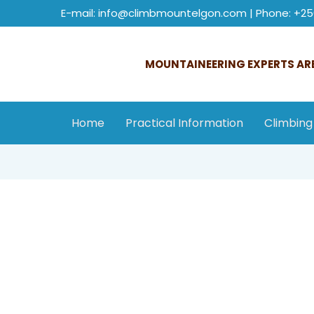
E-mail: info@climbmountelgon.com | Phone: +25
MOUNTAINEERING EXPERTS ARE
Home
Practical Information
Climbing