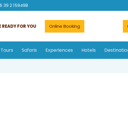
6 39 2 159498
 READY FOR YOU
Online Booking
 Tours
Safaris
Experiences
Hotels
Destinatio