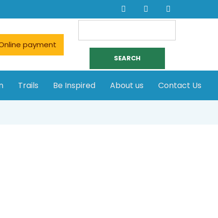
Search
for:
Online payment
n
Trails
Be Inspired
About us
Contact Us