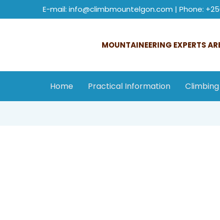
E-mail: info@climbmountelgon.com | Phone: +25
MOUNTAINEERING EXPERTS ARE
Home
Practical Information
Climbing