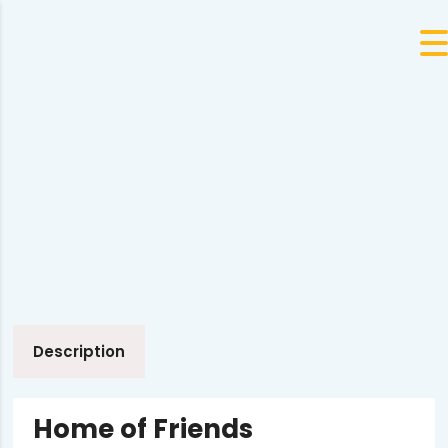
Description
Home of Friends