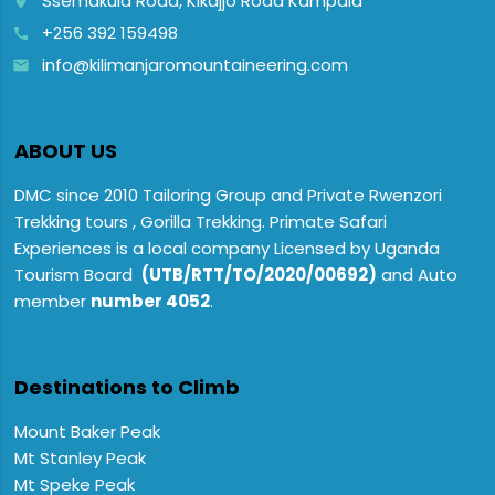
Ssemakula Road, Kikajjo Road Kampala
place
+256 392 159498
call
info@kilimanjaromountaineering.com
email
ABOUT US
DMC since 2010 Tailoring Group and Private Rwenzori
Trekking tours , Gorilla Trekking. Primate Safari
Experiences is a local company Licensed by Uganda
Tourism Board
(UTB/RTT/TO/2020/00692)
and Auto
member
number 4052
.
Destinations to Climb
Mount Baker Peak
Mt Stanley Peak
Mt Speke Peak