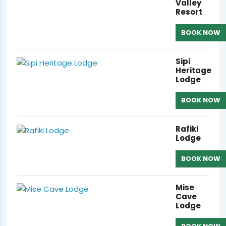
Valley
Resort
BOOK NOW
Sipi
Heritage
Lodge
BOOK NOW
Rafiki
Lodge
BOOK NOW
Mise
Cave
Lodge