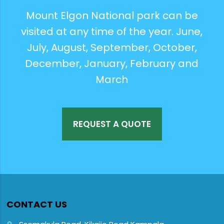
Mount Elgon National park can be
visited at any time of the year. June,
July, August, September, October,
December, January, February and
March
REQUEST A QUOTE
CONTACT US