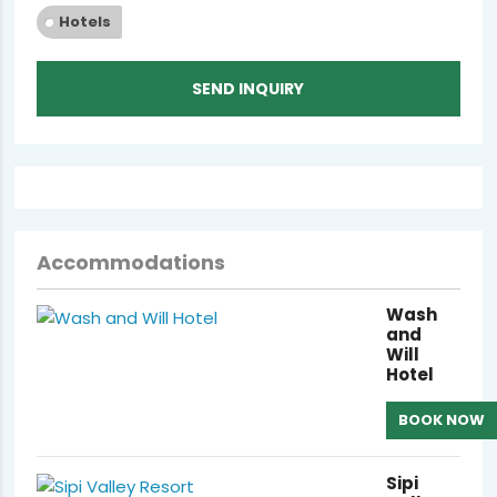
Hotels
SEND INQUIRY
Accommodations
Wash
and
Will
Hotel
BOOK NOW
Sipi