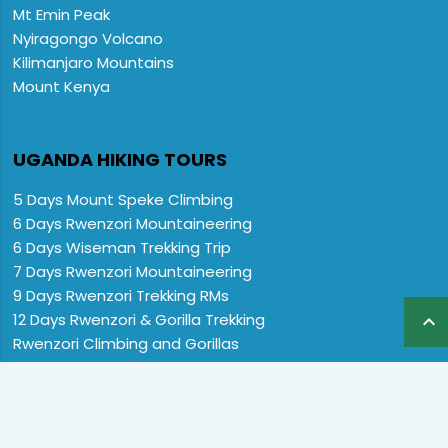
Mt Emin Peak
Nyiragongo Volcano
Kilimanjaro Mountains
Mount Kenya
UGANDA HIKING TOURS
5 Days Mount Speke Climbing
6 Days Rwenzori Mountaineering
6 Days Wiseman Trekking Trip
7 Days Rwenzori Mountaineering
9 Days Rwenzori Trekking RMs
12 Days Rwenzori & Gorilla Trekking

Rwenzori Climbing and Gorillas
13 Days Uganda Wildlife & Rwenzori
Home
Destination
Safaris
Hotels
Special Offers
FAQs