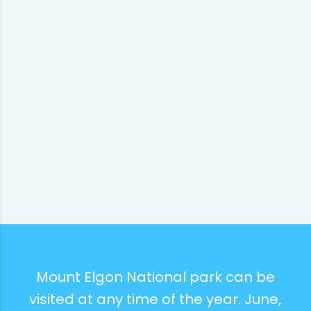
Mount Elgon National park can be
visited at any time of the year. June,