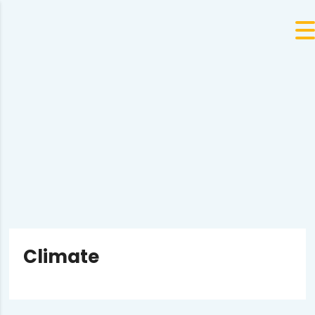
Climate