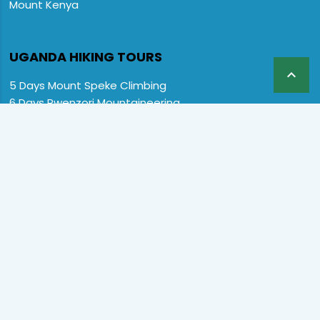
Mount Kenya
UGANDA HIKING TOURS

5 Days Mount Speke Climbing
6 Days Rwenzori Mountaineering
6 Days Wiseman Trekking Trip
7 Days Rwenzori Mountaineering
9 Days Rwenzori Trekking RMs
12 Days Rwenzori & Gorilla Trekking
Rwenzori Climbing and Gorillas
13 Days Uganda Wildlife & Rwenzori
Home
Destination
Safaris
Hotels
Special Offers
FAQs
About us
Contact Us:
CopyRight © 2024 Primate Safari Experiences LTD. All Rights
Reserved