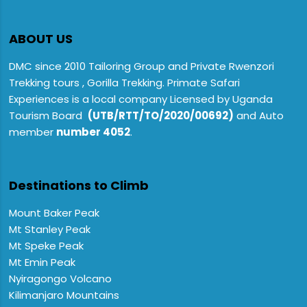
ABOUT US
DMC since 2010 Tailoring Group and Private Rwenzori
Trekking tours , Gorilla Trekking. Primate Safari
Experiences is a local company Licensed by Uganda
Tourism Board
(UTB/RTT/TO/2020/00692)
and Auto
member
number 4052
.
Destinations to Climb
Mount Baker Peak
Mt Stanley Peak
Mt Speke Peak
Mt Emin Peak
Nyiragongo Volcano
Kilimanjaro Mountains