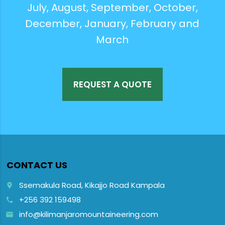
July, August, September, October,
December, January, February and
March
REQUEST A QUOTE
CONTACT US
Ssemakula Road, Kikajjo Road Kampala
place
+256 392 159498
call
info@kilimanjaromountaineering.com
email