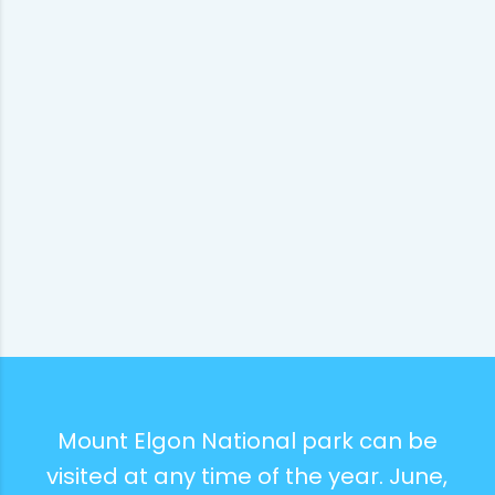
Mount Elgon National park can be
visited at any time of the year. June,