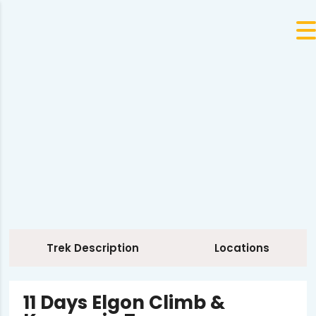
Trek Description
Locations
11 Days Elgon Climb &