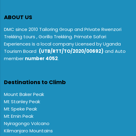
ABOUT US
DMC since 2010 Tailoring Group and Private Rwenzori
Trekking tours , Gorilla Trekking. Primate Safari
Experiences is a local company Licensed by Uganda
Tourism Board
(UTB/RTT/TO/2020/00692)
and Auto
member
number 4052
.
Destinations to Climb
Mount Baker Peak
Mt Stanley Peak
Mt Speke Peak
Mt Emin Peak
Nyiragongo Volcano
Kilimanjaro Mountains