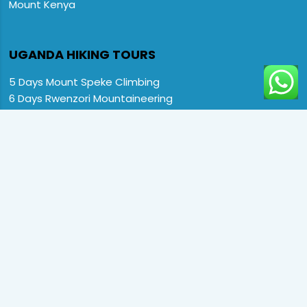
Mount Kenya
UGANDA HIKING TOURS

5 Days Mount Speke Climbing
6 Days Rwenzori Mountaineering
6 Days Wiseman Trekking Trip
7 Days Rwenzori Mountaineering
9 Days Rwenzori Trekking RMs
12 Days Rwenzori & Gorilla Trekking
Rwenzori Climbing and Gorillas
13 Days Uganda Wildlife & Rwenzori
Home
Destination
Safaris
Hotels
Special Offers
FAQs
About us
Contact Us:
CopyRight © 2024 Primate Safari Experiences LTD. All Rights
Reserved