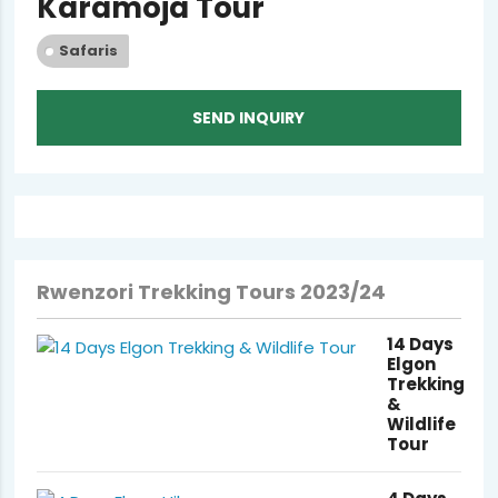
Karamoja Tour
Safaris
SEND INQUIRY
Rwenzori Trekking Tours 2023/24
14 Days
Elgon
Trekking
&
Wildlife
Tour