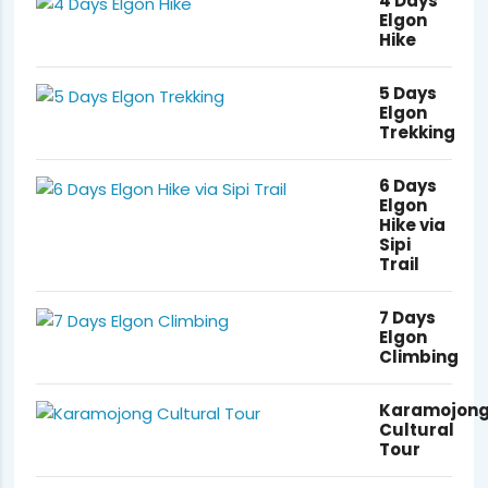
4 Days
Elgon
Hike
5 Days
Elgon
Trekking
6 Days
Elgon
Hike via
Sipi
Trail
7 Days
Elgon
Climbing
Karamojon
Cultural
Tour