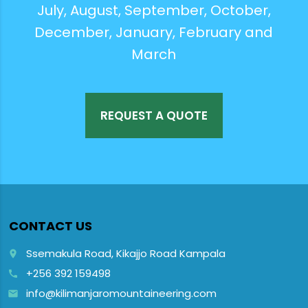
July, August, September, October,
December, January, February and
March
REQUEST A QUOTE
CONTACT US
Ssemakula Road, Kikajjo Road Kampala
place
+256 392 159498
call
info@kilimanjaromountaineering.com
email