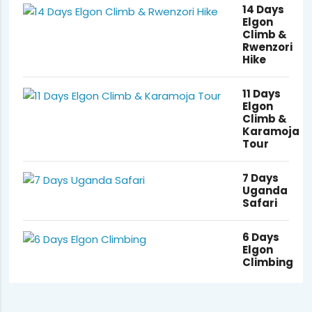
14 Days
Elgon
Climb &
Rwenzori
Hike
11 Days
Elgon
Climb &
Karamoja
Tour
7 Days
Uganda
Safari
6 Days
Elgon
Climbing