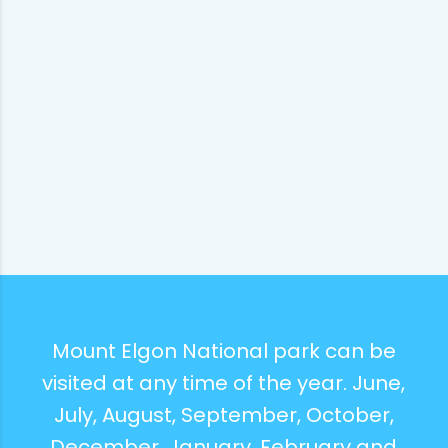
Mount Elgon National park can be
visited at any time of the year. June,
July, August, September, October,
December, January, February and