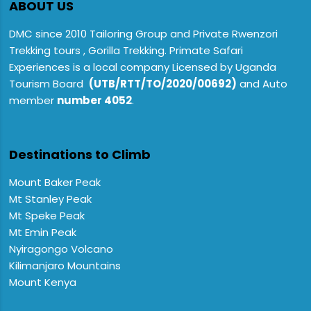
ABOUT US
DMC since 2010 Tailoring Group and Private Rwenzori
Trekking tours , Gorilla Trekking. Primate Safari
Experiences is a local company Licensed by Uganda
Tourism Board
(UTB/RTT/TO/2020/00692)
and Auto
member
number 4052
.
Destinations to Climb
Mount Baker Peak
Mt Stanley Peak
Mt Speke Peak
Mt Emin Peak
Nyiragongo Volcano
Kilimanjaro Mountains
Mount Kenya