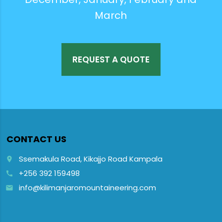
March
REQUEST A QUOTE
CONTACT US
Ssemakula Road, Kikajjo Road Kampala
place
+256 392 159498
call
info@kilimanjaromountaineering.com
email