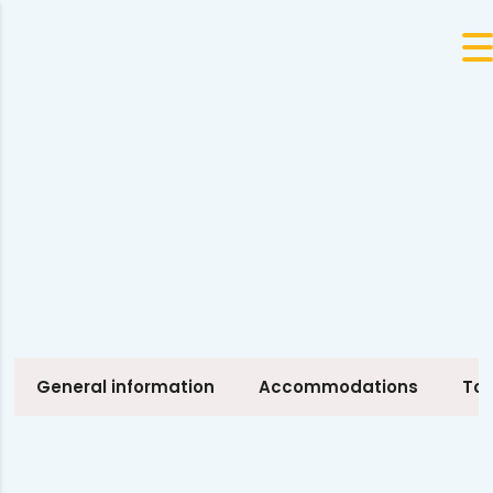
General information
Accommodations
Tou