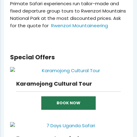
Primate Safari experiences run tailor-made and
fixed departure group tours to Rwenzori Mountains
National Park at the most discounted prices. Ask
for the quote for
Rwenzori Mountaineering
Special Offers
Karamojong Cultural Tour
BOOK NOW