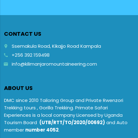
CONTACT US
Ssemakula Road, Kikajjo Road Kampala
place
+256 392 159498
call
info@kilimanjaromountaineering.com
email
ABOUT US
DMC since 2010 Tailoring Group and Private Rwenzori
Trekking tours , Gorilla Trekking. Primate Safari
Experiences is a local company Licensed by Uganda
Tourism Board
(UTB/RTT/TO/2020/00692)
and Auto
member
number 4052
.