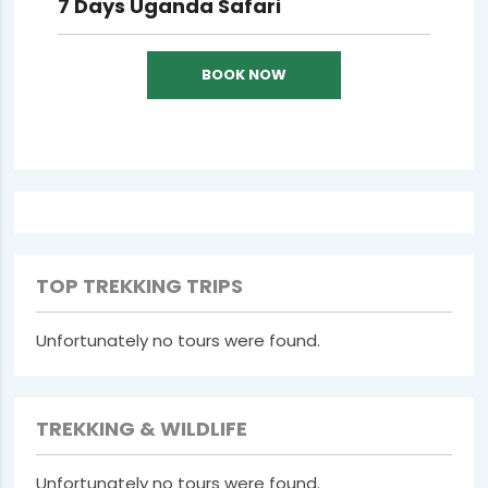
7 Days Uganda Safari
BOOK NOW
TOP TREKKING TRIPS
Unfortunately no tours were found.
TREKKING & WILDLIFE
Unfortunately no tours were found.