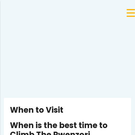
When to Visit
When is the best time to
Climb The Rwenzori