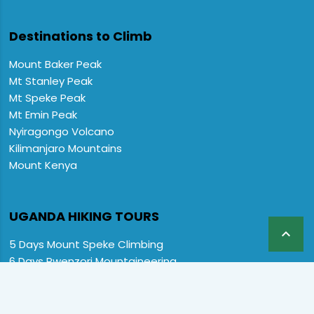
Destinations to Climb
Mount Baker Peak
Mt Stanley Peak
Mt Speke Peak
Mt Emin Peak
Nyiragongo Volcano
Kilimanjaro Mountains
Mount Kenya
UGANDA HIKING TOURS

5 Days Mount Speke Climbing
6 Days Rwenzori Mountaineering
6 Days Wiseman Trekking Trip
7 Days Rwenzori Mountaineering
9 Days Rwenzori Trekking RMs