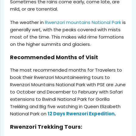
Sometimes the rains come early, come late, are
mild, or are torrential.
The weather in
Rwenzori mountains National Park
is
generally wet, with the peaks covered with mists
most of the time. This makes wild rime formations
on the higher summits and glaciers.
Recommended Months of Visit
The most recommended months for Travelers to
book their Rwenzori Mountaineering tours to
Rwenzori Mountains National Park with PSE are June
to October and December to February with Safari
extensions to Bwindi National Park for Gorilla
Trekking and Big five watching in Queen Elizabeth
National Park on
12 Days Rwenzori Expedition
.
Rwenzori Trekking Tours: