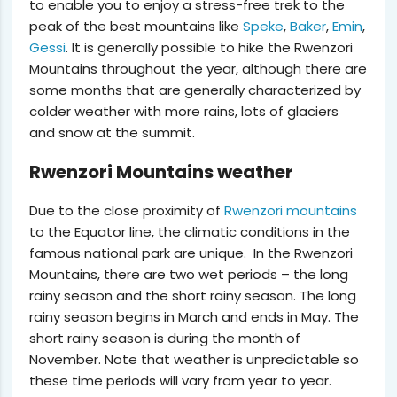
to enable you to enjoy a stress-free trek to the
peak of the best mountains like
Speke
,
Baker
,
Emin
,
Gessi
. It is generally possible to hike the Rwenzori
Mountains throughout the year, although there are
some months that are generally characterized by
colder weather with more rains, lots of glaciers
and snow at the summit.
Rwenzori Mountains weather
Due to the close proximity of
Rwenzori mountains
to the Equator line, the climatic conditions in the
famous national park are unique. In the Rwenzori
Mountains, there are
two wet periods
– the long
rainy season and the short rainy season. The long
rainy season begins in March and ends in May. The
short rainy season is during the month of
November. Note that weather is unpredictable so
these time periods will vary from year to year.