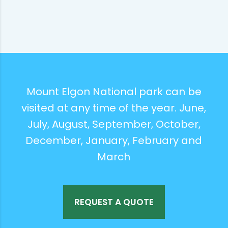
Mount Elgon National park can be
visited at any time of the year. June,
July, August, September, October,
December, January, February and
March
REQUEST A QUOTE