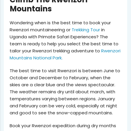
Mountains
Wondering when is the best time to book your
Rwenzori mountaineering or
Trekking Tour
in
Uganda with Primate Safari Experiences? The
team is ready to help you select the best time to
tailor your Rwenzori trekking adventure to
Rwenzori
Mountains National Park.
The best time to visit Rwenzori is
between June to
October and December to February
, when the
skies are a clear blue and the views spectacular.
The weather remains dry until about march, with
temperatures varying between regions. January
and February can be very cold, especially at night
and good to see the snow-capped mountains.
Book your Rwenzori expedition during dry months