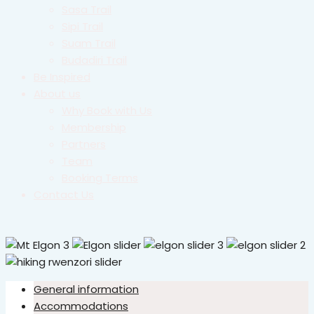
Sasa Trail
Sipi Trail
Suam Trail
Budadiri Trail
Be Inspired
About us
Why Book with Us
Membership
Partners
Team
Booking Terms
Contact Us
General information
Accommodations