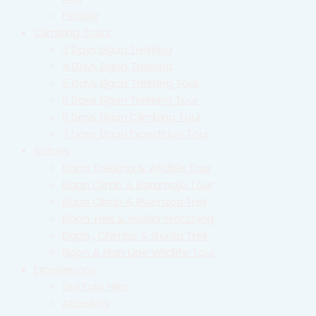
People
Climbing Tours
3 Days Elgon Trekking
4 Days Elgon Trekking
5 Days Elgon Trekking Tour
6 Days Elgon Trekking Tour
6 Days Elgon Climbing Tour
7 Days Elgon Expedition Tour
Safaris
Elgon Trekking & Wildlife Tour
Elgon Climb & Karamoja Tour
Elgon Climb & Rwenzori Trek
Elgon Trek & Gorilla Watching
Elgon , Chimps & Gorilla Trek
Elgon & Pian Upe Wildlife Tour
Experiences
Sipi Falls Hike
Abseiling