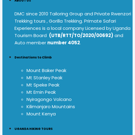
ABOUT US
DMC since 2010 Tailoring Group and Private Rwenzori
Trekking tours , Gorilla Trekking. Primate Safari
Experiences is a local company Licensed by Uganda
Tourism Board
(UTB/RTT/TO/2020/00692)
and
Auto member
number 4052
.
Destinations to Climb
Mount Baker Peak
Mt Stanley Peak
Mt Speke Peak
Mt Emin Peak
Nyiragongo Volcano
Kilimanjaro Mountains
Mount Kenya
UGANDA HIKING TOURS