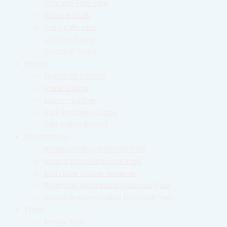
Wanale Falls Hike
Nature Walk
Sisiyi Falls Hike
Coffee Tours
Cultural Tours
Hotels
Home of Friends
Rafiki Lodge
Lacam Lodge
Sipi Heritage Lodge
Sipi Valley Resort
Destination
Kidepo Valley National Park
Mount Elgon National Park
Pian Upe Game Reserve
Rwenzori Mountains National Park
Bwindi Impenetrable National Park
Trails
Piswa Trail