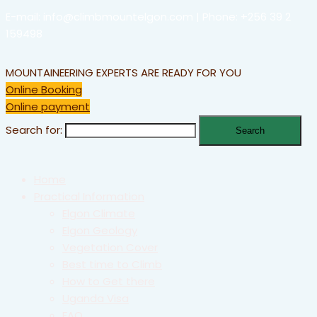
E-mail: info@climbmountelgon.com | Phone: +256 39 2
159498
MOUNTAINEERING EXPERTS ARE READY FOR YOU
Online Booking
Online payment
Search for:
Home
Practical Information
Elgon Climate
Elgon Geology
Vegetation Cover
Best time to Climb
How to Get there
Uganda Visa
FAQ