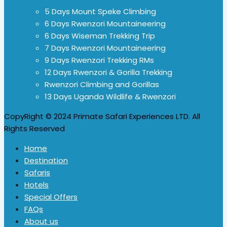
5 Days Mount Speke Climbing
6 Days Rwenzori Mountaineering
6 Days Wiseman Trekking Trip
7 Days Rwenzori Mountaineering
9 Days Rwenzori Trekking RMs
12 Days Rwenzori & Gorilla Trekking
Rwenzori Climbing and Gorillas
13 Days Uganda Wildlife & Rwenzori
CopyRight © 2024 Primate Safari Experiences LTD. All
Rights Reserved
Home
Destination
Safaris
Hotels
Special Offers
FAQs
About us