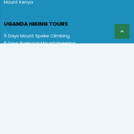
Mount Kenya
UGANDA HIKING TOURS

5 Days Mount Speke Climbing
6 Days Rwenzori Mountaineering
6 Days Wiseman Trekking Trip
7 Days Rwenzori Mountaineering
9 Days Rwenzori Trekking RMs
12 Days Rwenzori & Gorilla Trekking
Rwenzori Climbing and Gorillas
13 Days Uganda Wildlife & Rwenzori
Home
Destination
Safaris
Hotels
Special Offers
FAQs
About us
Contact Us:
CopyRight © 2024 Primate Safari Experiences LTD. All Rights
Reserved