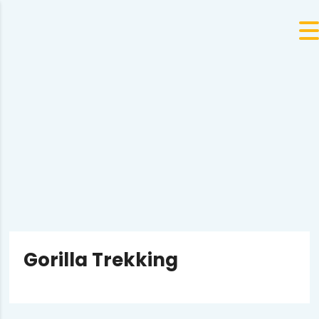
Gorilla Trekking