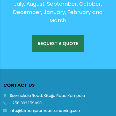
July, August, September, October,
December, January, February and
March
REQUEST A QUOTE
CONTACT US
Ssemakula Road, Kikajjo Road Kampala
place
+256 392 159498
call
info@kilimanjaromountaineering.com
email