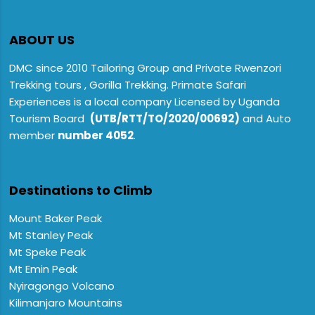
ABOUT US
DMC since 2010 Tailoring Group and Private Rwenzori
Trekking tours , Gorilla Trekking. Primate Safari
Experiences is a local company Licensed by Uganda
Tourism Board
(UTB/RTT/TO/2020/00692)
and Auto
member
number 4052
.
Destinations to Climb
Mount Baker Peak
Mt Stanley Peak
Mt Speke Peak
Mt Emin Peak
Nyiragongo Volcano
Kilimanjaro Mountains