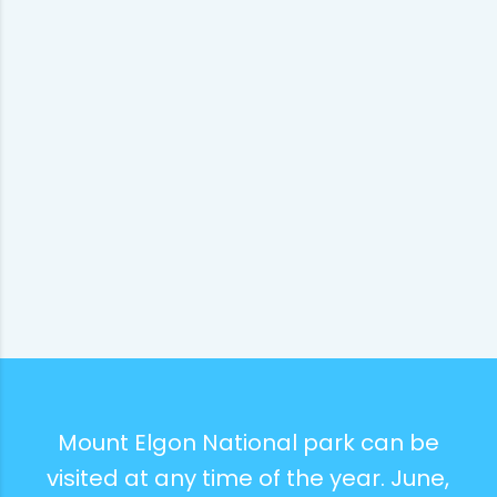
Mount Elgon National park can be
visited at any time of the year. June,