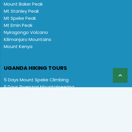
Mount Baker Peak
Mt Stanley Peak
Mt Speke Peak
Mt Emin Peak
Nyiragongo Volcano
Kilimanjaro Mountains
Mount Kenya
UGANDA HIKING TOURS

5 Days Mount Speke Climbing
6 Days Rwenzori Mountaineering
6 Days Wiseman Trekking Trip
7 Days Rwenzori Mountaineering
9 Days Rwenzori Trekking RMs
12 Days Rwenzori & Gorilla Trekking
Rwenzori Climbing and Gorillas
13 Days Uganda Wildlife & Rwenzori