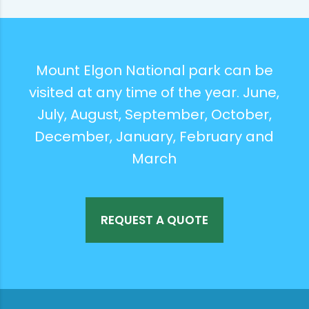
Mount Elgon National park can be
visited at any time of the year. June,
July, August, September, October,
December, January, February and
March
REQUEST A QUOTE