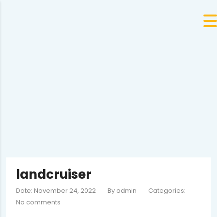
landcruiser
Date: November 24, 2022
By
admin
Categories:
No comments