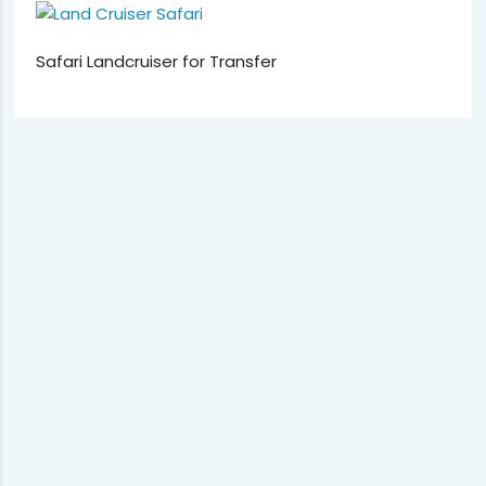
Safari Landcruiser for Transfer