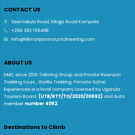
CONTACT US
Ssemakula Road, Kikajjo Road Kampala
place
+256 392 159498
call
info@kilimanjaromountaineering.com
email
ABOUT US
DMC since 2010 Tailoring Group and Private Rwenzori
Trekking tours , Gorilla Trekking. Primate Safari
Experiences is a local company Licensed by Uganda
Tourism Board
(UTB/RTT/TO/2020/00692)
and Auto
member
number 4052
.
Destinations to Climb