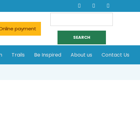
Search
for:
Online payment
n
Trails
Be Inspired
About us
Contact Us