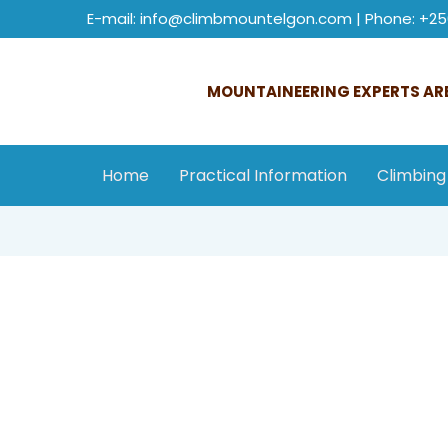
E-mail: info@climbmountelgon.com | Phone: +25
MOUNTAINEERING EXPERTS ARE
Home
Practical Information
Climbing