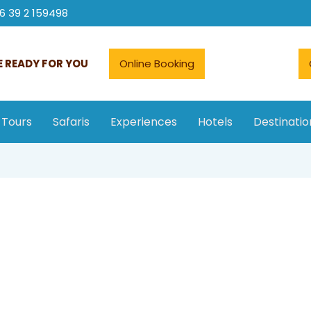
6 39 2 159498
 READY FOR YOU
Online Booking
 Tours
Safaris
Experiences
Hotels
Destinatio