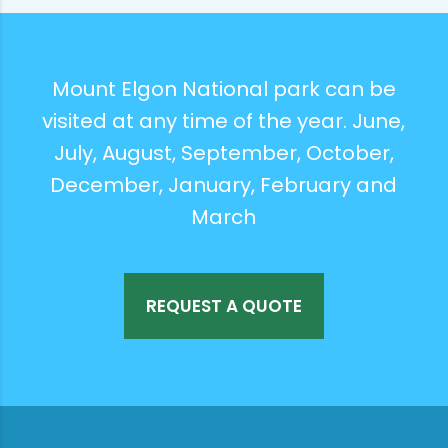
Mount Elgon National park can be
visited at any time of the year. June,
July, August, September, October,
December, January, February and
March
REQUEST A QUOTE