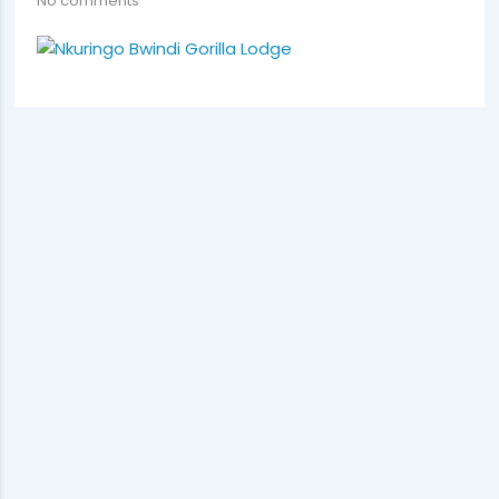
No comments