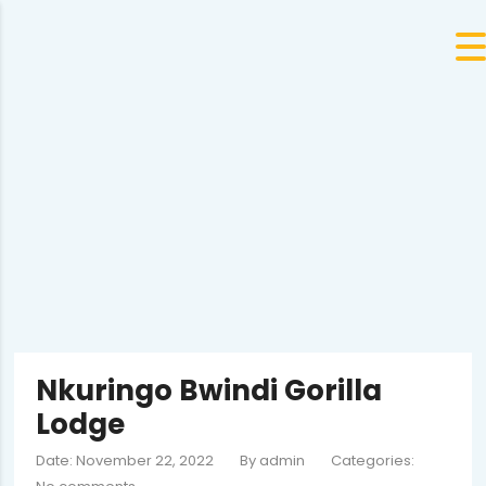
Nkuringo Bwindi Gorilla
Lodge
Date: November 22, 2022
By
admin
Categories: