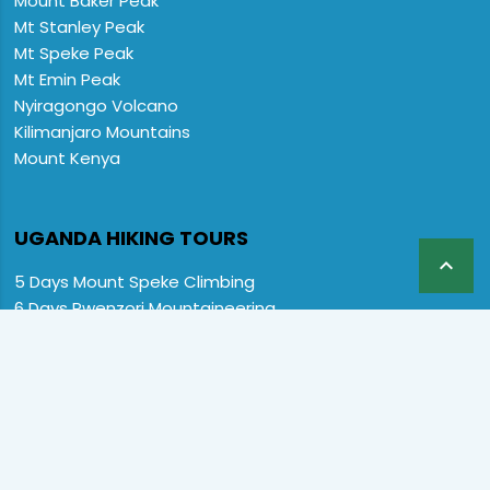
Mount Baker Peak
Mt Stanley Peak
Mt Speke Peak
Mt Emin Peak
Nyiragongo Volcano
Kilimanjaro Mountains
Mount Kenya
UGANDA HIKING TOURS

5 Days Mount Speke Climbing
6 Days Rwenzori Mountaineering
6 Days Wiseman Trekking Trip
7 Days Rwenzori Mountaineering
9 Days Rwenzori Trekking RMs
12 Days Rwenzori & Gorilla Trekking
Rwenzori Climbing and Gorillas
13 Days Uganda Wildlife & Rwenzori