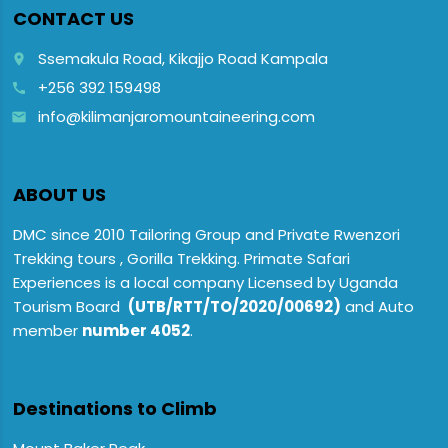
CONTACT US
Ssemakula Road, Kikajjo Road Kampala
place
+256 392 159498
call
info@kilimanjaromountaineering.com
email
ABOUT US
DMC since 2010 Tailoring Group and Private Rwenzori
Trekking tours , Gorilla Trekking. Primate Safari
Experiences is a local company Licensed by Uganda
Tourism Board
(UTB/RTT/TO/2020/00692)
and Auto
member
number 4052
.
Destinations to Climb