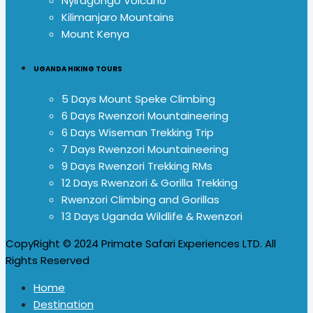
Nyiragongo Volcano
Kilimanjaro Mountains
Mount Kenya
UGANDA HIKING TOURS
5 Days Mount Speke Climbing
6 Days Rwenzori Mountaineering
6 Days Wiseman Trekking Trip
7 Days Rwenzori Mountaineering
9 Days Rwenzori Trekking RMs
12 Days Rwenzori & Gorilla Trekking
Rwenzori Climbing and Gorillas
13 Days Uganda Wildlife & Rwenzori
CopyRight © 2024 Primate Safari Experiences LTD. All
Rights Reserved
Home
Destination