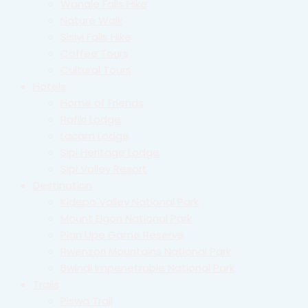
Wanale Falls Hike
Nature Walk
Sisiyi Falls Hike
Coffee Tours
Cultural Tours
Hotels
Home of Friends
Rafiki Lodge
Lacam Lodge
Sipi Heritage Lodge
Sipi Valley Resort
Destination
Kidepo Valley National Park
Mount Elgon National Park
Pian Upe Game Reserve
Rwenzori Mountains National Park
Bwindi Impenetrable National Park
Trails
Piswa Trail