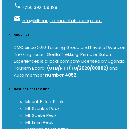
call
+256 392 159498
email
info@kilimanjaromountaineering.com
ABOUT US
DMC since 2010 Tailoring Group and Private Rwenzori
Trekking tours , Gorilla Trekking. Primate Safari
Experiences is a local company Licensed by Uganda
Tourism Board
(UTB/RTT/TO/2020/00692)
and
Auto member
number 4052
.
Destinations to Climb
Mount Baker Peak
Mt Stanley Peak
Mt Speke Peak
Mt Emin Peak