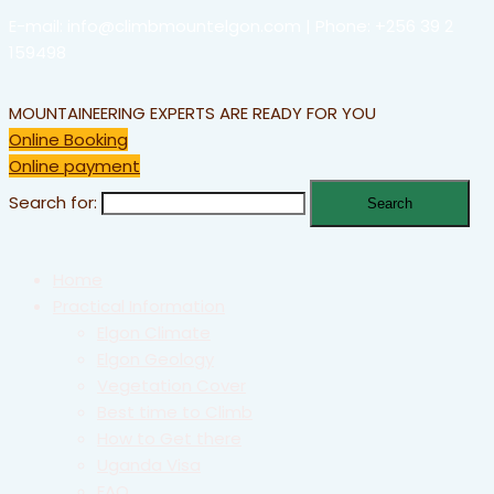
E-mail: info@climbmountelgon.com | Phone: +256 39 2
159498
MOUNTAINEERING EXPERTS ARE READY FOR YOU
Online Booking
Online payment
Search for:
Home
Practical Information
Elgon Climate
Elgon Geology
Vegetation Cover
Best time to Climb
How to Get there
Uganda Visa
FAQ