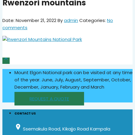
Rwenzori mountains
Date: November 21, 2022
By
admin
Categories:
No
comments

Mount Elgon National park can be visited at any time
of the year. June, July, August, September, October,
December, January, February and March
REQUEST A QUOTE
CONTACT US
place
Ssemakula Road, Kikajjo Road Kampala