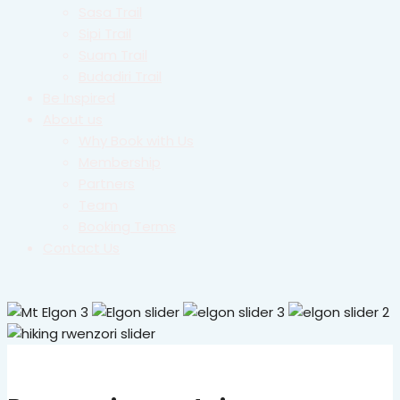
Sasa Trail
Sipi Trail
Suam Trail
Budadiri Trail
Be Inspired
About us
Why Book with Us
Membership
Partners
Team
Booking Terms
Contact Us