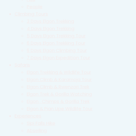
People
Climbing Tours
3 Days Elgon Trekking
4 Days Elgon Trekking
5 Days Elgon Trekking Tour
6 Days Elgon Trekking Tour
6 Days Elgon Climbing Tour
7 Days Elgon Expedition Tour
Safaris
Elgon Trekking & Wildlife Tour
Elgon Climb & Karamoja Tour
Elgon Climb & Rwenzori Trek
Elgon Trek & Gorilla Watching
Elgon , Chimps & Gorilla Trek
Elgon & Pian Upe Wildlife Tour
Experiences
Sipi Falls Hike
Abseiling